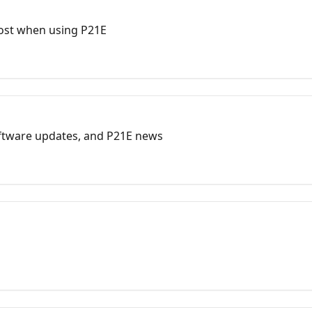
ost when using P21E
oftware updates, and P21E news