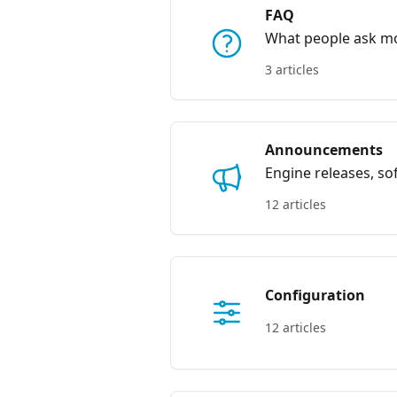
FAQ
What people ask m
3 articles
Announcements
Engine releases, s
12 articles
Configuration
12 articles