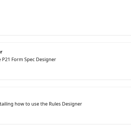
r
he P21 Form Spec Designer
etailing how to use the Rules Designer