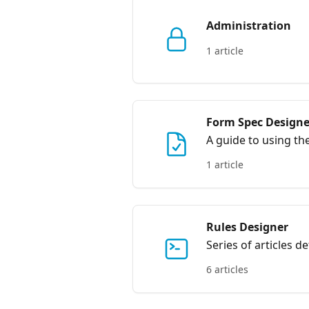
Administration
1 article
Form Spec Designe
A guide to using t
1 article
Rules Designer
Series of articles d
6 articles