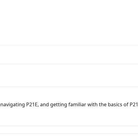
s from the Pinnacle 21 Team
 navigating P21E, and getting familiar with the basics of P2