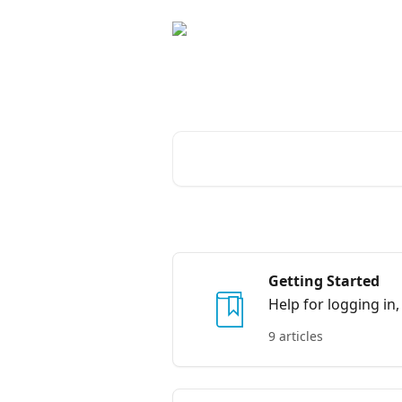
Skip to main content
Advice and answer
Search for articles...
Getting Started
Help for logging in,
9 articles