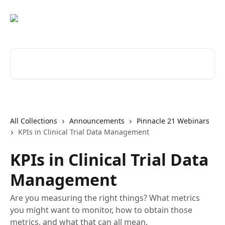
Skip to main content
Search for articles...
All Collections
Announcements
Pinnacle 21 Webinars
KPIs in Clinical Trial Data Management
KPIs in Clinical Trial Data
Management
Are you measuring the right things? What metrics
you might want to monitor, how to obtain those
metrics, and what that can all mean.