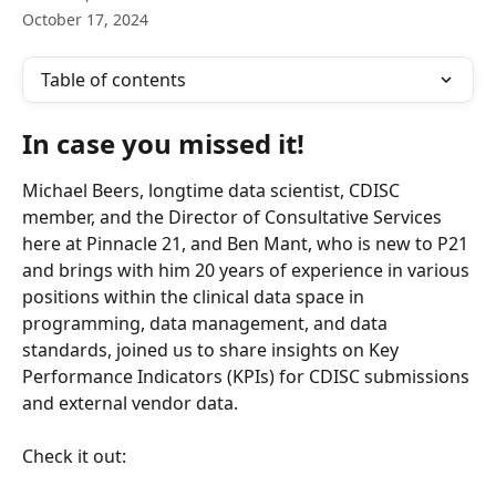
October 17, 2024
Table of contents
In case you missed it!
Michael Beers, longtime data scientist, CDISC 
member, and the Director of Consultative Services 
here at Pinnacle 21, and Ben Mant, who is new to P21 
and brings with him 20 years of experience in various 
positions within the clinical data space in 
programming, data management, and data 
standards, joined us to share insights on Key 
Performance Indicators (KPIs) for CDISC submissions 
and external vendor data.
Check it out: