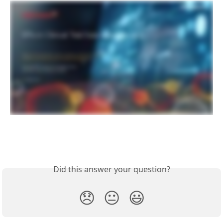
Did this answer your question?
😞
😐
😃