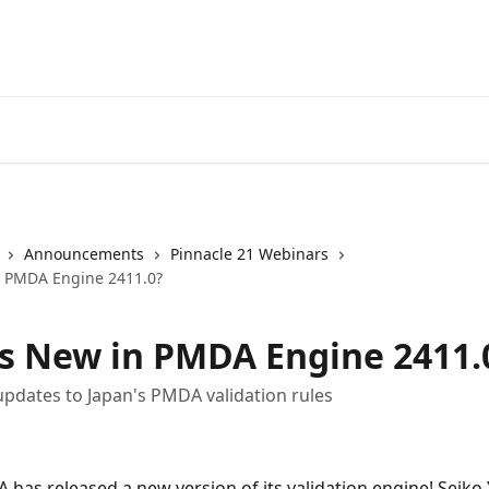
Announcements
Pinnacle 21 Webinars
n PMDA Engine 2411.0?
s New in PMDA Engine 2411.
updates to Japan's PMDA validation rules
 has released a new version of its validation engine! Seiko