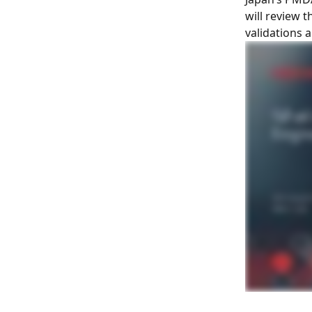
will review 
validations 