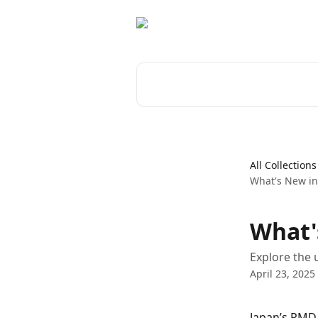
Skip to main content
Search for articles...
All Collections
What's New i
What'
Explore the 
April 23, 2025
Japan’s PMDA