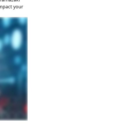
impact your 