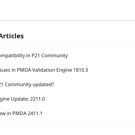
Articles
ompatibility in P21 Community
sues in PMDA Validation Engine 1810.3
21 Community updated?
ine Update: 2211.0
ew in PMDA 2411.1