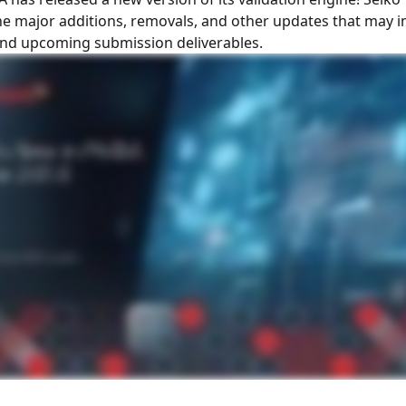
the major additions, removals, and other updates that may 
and upcoming submission deliverables.