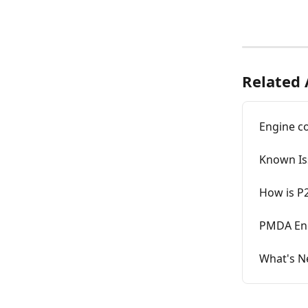
Related 
Engine c
Known Is
How is P
PMDA Eng
What's N