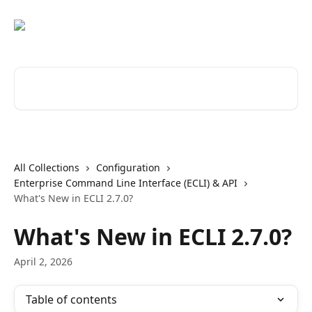
Skip to main content
Search for articles...
All Collections
Configuration
Enterprise Command Line Interface (ECLI) & API
What's New in ECLI 2.7.0?
What's New in ECLI 2.7.0?
April 2, 2026
Table of contents