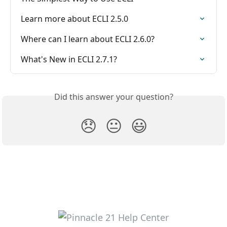
Learn more about ECLI 2.5.0
Where can I learn about ECLI 2.6.0?
What's New in ECLI 2.7.1?
Did this answer your question?
😞
😐
😃