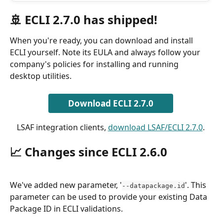
🚢 ECLI 2.7.0 has shipped!
When you're ready, you can download and install 
ECLI yourself. Note its EULA and always follow your 
company's policies for installing and running 
desktop utilities.
Download ECLI 2.7.0
LSAF integration clients, 
download LSAF/ECLI 2.7.0
.
📈 Changes since ECLI 2.6.0
We've added new parameter, '
'. This 
--datapackage.id
parameter can be used to provide your existing Data 
Package ID in ECLI validations.