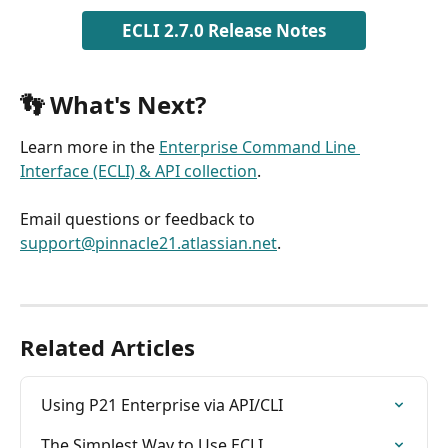
ECLI 2.7.0 Release Notes
👣 What's Next? 
Learn more in the 
Enterprise Command Line 
Interface (ECLI) & API collection
.
Email questions or feedback to 
support@pinnacle21.atlassian.net
.
Related Articles
Using P21 Enterprise via API/CLI
The Simplest Way to Use ECLI