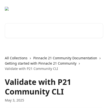
Skip to main content
Search for articles...
All Collections
Pinnacle 21 Community Documentation
Getting started with Pinnacle 21 Community
Validate with P21 Community CLI
Validate with P21
Community CLI
May 3, 2025