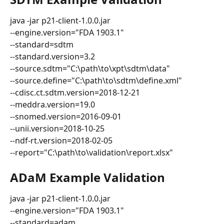
java -jar p21-client-1.0.0.jar
--engine.version="FDA 1903.1"
--standard=sdtm
--standard.version=3.2
--source.sdtm="C:\path\to\xpt\sdtm\data"
--source.define="C:\path\to\sdtm\define.xml"
--cdisc.ct.sdtm.version=2018-12-21
--meddra.version=19.0
--snomed.version=2016-09-01
--unii.version=2018-10-25
--ndf-rt.version=2018-02-05
--report="C:\path\to\validation\report.xlsx"
ADaM Example Validation
java -jar p21-client-1.0.0.jar
--engine.version="FDA 1903.1"
--standard=adam