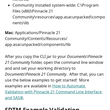
Community installed system-wide: C:\Program 
Files (x86)\Pinnacle 21 
Community\resources\app.asar.unpacked\compo
nents\lib
Mac
: Applications⁩/⁨Pinnacle 21 
Community⁩/Contents⁩/Resources⁩/⁨
app.asar.unpacked⁩/components⁩/⁨lib⁩
After you copy the CLI jar to your 
Documents\Pinnacle 
21 Community
 folder, open the command line window 
and and set your working directory to 
Documents\Pinnacle 21 Community
.  After that, you can 
use the below examples to get started!  More 
examples are available in 
How to Automate 
Validation with Pinnacle 21 Command Line Interface 
and SAS®
.
SDTM Example Validation