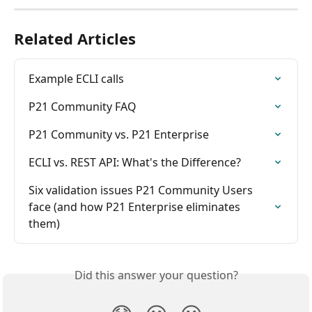
Related Articles
Example ECLI calls
P21 Community FAQ
P21 Community vs. P21 Enterprise
ECLI vs. REST API: What's the Difference?
Six validation issues P21 Community Users 
face (and how P21 Enterprise eliminates 
them)
Did this answer your question?