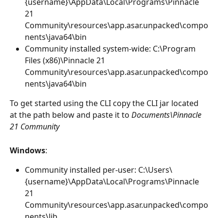
{username}\AppData\Local\Programs\Pinnacle 
21 
Community\resources\app.asar.unpacked\compo
nents\java64\bin
Community installed system-wide: C:\Program 
Files (x86)\Pinnacle 21 
Community\resources\app.asar.unpacked\compo
nents\java64\bin
To get started using the CLI copy the CLI jar located 
at the path below and paste it to 
Documents\Pinnacle 
21 Community
Windows
:
Community installed per-user: C:\Users\
{username}\AppData\Local\Programs\Pinnacle 
21 
Community\resources\app.asar.unpacked\compo
nents\lib