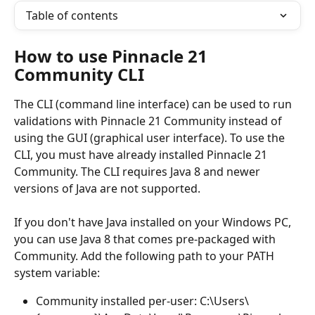
Table of contents
How to use Pinnacle 21 
Community CLI
The CLI (command line interface) can be used to run 
validations with Pinnacle 21 Community instead of 
using the GUI (graphical user interface). To use the 
CLI, you must have already installed Pinnacle 21 
Community. The CLI requires Java 8 and newer 
versions of Java are not supported.
If you don't have Java installed on your Windows PC, 
you can use Java 8 that comes pre-packaged with 
Community. Add the following path to your PATH 
system variable:
Community installed per-user: C:\Users\