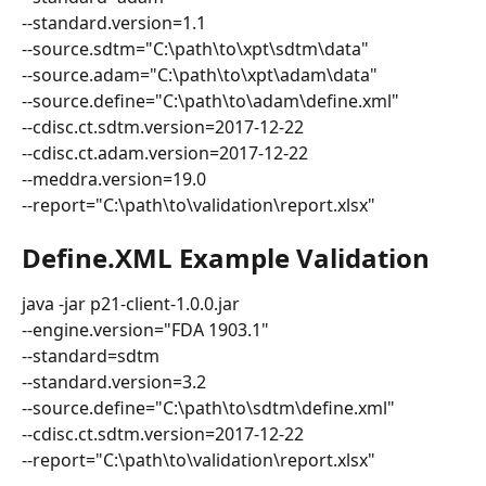
--standard.version=1.1
--source.sdtm="C:\path\to\xpt\sdtm\data"
--source.adam="C:\path\to\xpt\adam\data"
--source.define="C:\path\to\adam\define.xml"
--cdisc.ct.sdtm.version=2017-12-22
--cdisc.ct.adam.version=2017-12-22
--meddra.version=19.0
--report="C:\path\to\validation\report.xlsx"
Define.XML Example Validation
java -jar p21-client-1.0.0.jar
--engine.version="FDA 1903.1"
--standard=sdtm
--standard.version=3.2
--source.define="C:\path\to\sdtm\define.xml"
--cdisc.ct.sdtm.version=2017-12-22
--report="C:\path\to\validation\report.xlsx"