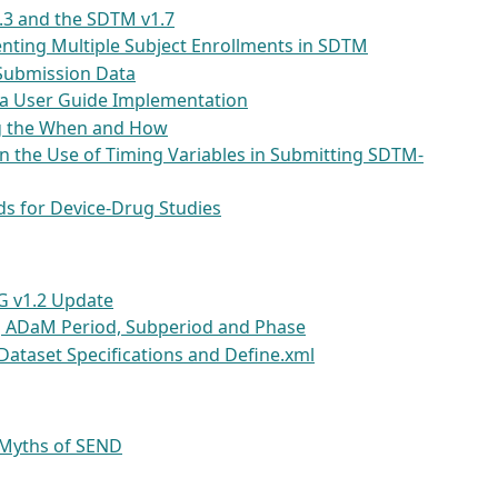
.3 and the SDTM v1.7
nting Multiple Subject Enrollments in SDTM
Submission Data
ea User Guide Implementation
ng the When and How
n the Use of Timing Variables in Submitting SDTM-
s for Device-Drug Studies
G v1.2 Update
ng ADaM Period, Subperiod and Phase
Dataset Specifications and Define.xml
 Myths of SEND