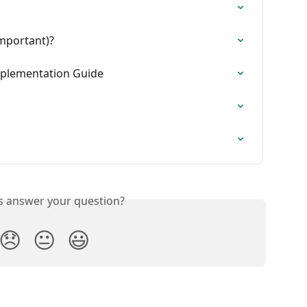
important)?
plementation Guide
is answer your question?
😞
😐
😃