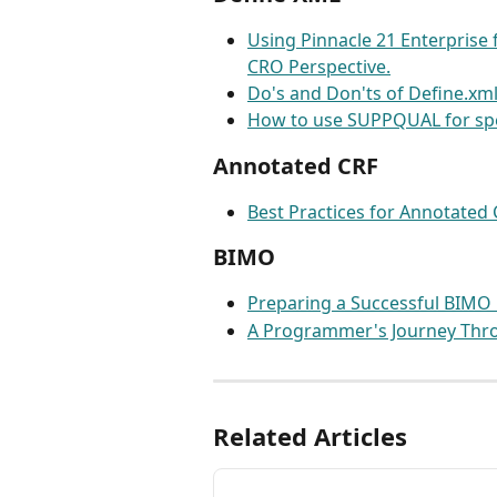
Using Pinnacle 21 Enterprise f
CRO Perspective.
Do's and Don'ts of Define.xm
How to use SUPPQUAL for spec
Annotated CRF
Best Practices for Annotated
BIMO
Preparing a Successful BIMO
A Programmer's Journey Thr
Related Articles