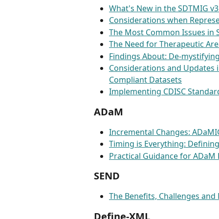
What's New in the SDTMIG v3
Considerations when Represe
The Most Common Issues in 
The Need for Therapeutic Ar
Findings About: De-mystifyi
Considerations and Updates i
Compliant Datasets
Implementing CDISC Standard
ADaM
Incremental Changes: ADaMI
Timing is Everything: Defini
Practical Guidance for ADaM 
SEND
The Benefits, Challenges and
Define-XML