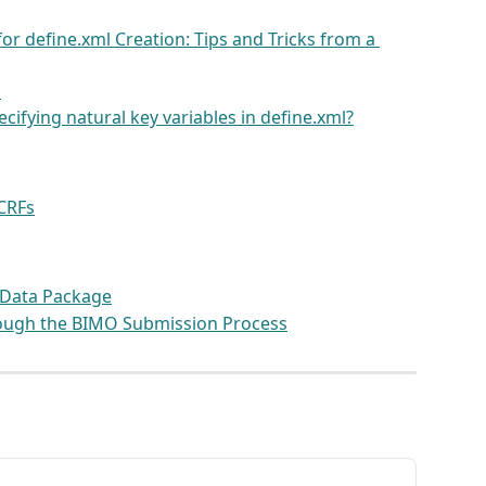
or define.xml Creation: Tips and Tricks from a 
l
ifying natural key variables in define.xml?
 CRFs
 Data Package
ough the BIMO Submission Process