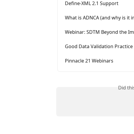
Define-XML 2.1 Support
What is ADNCA (and why is it 
Webinar: SDTM Beyond the Im
Good Data Validation Practice
Pinnacle 21 Webinars
Did th