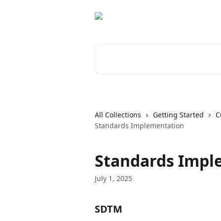
Skip to main content
Search for articles...
All Collections
Getting Started
C
Standards Implementation
Standards Impl
July 1, 2025
SDTM