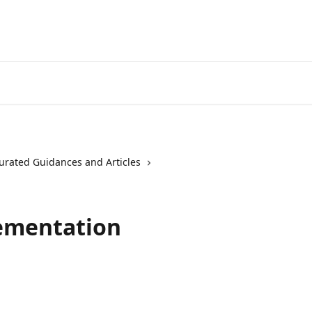
urated Guidances and Articles
ementation