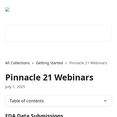
Skip to main content
Search for articles...
All Collections
Getting Started
Pinnacle 21 Webinars
Pinnacle 21 Webinars
July 1, 2025
Table of contents
FDA Data Submissions