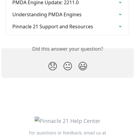
PMDA Engine Update: 2211.0
Understanding PMDA Engines
Pinnacle 21 Support and Resources
Did this answer your question?
😞
😐
😃
For questions or feedback, email us at