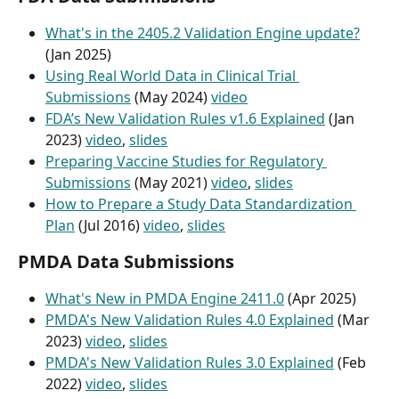
What's in the 2405.2 Validation Engine update?
(Jan 2025)
Using Real World Data in Clinical Trial 
Submissions
 (May 2024) 
video
FDA’s New Validation Rules v1.6 Explained
 (Jan 
2023) 
video
, 
slides
Preparing Vaccine Studies for Regulatory 
Submissions
 (May 2021) 
video
, 
slides
How to Prepare a Study Data Standardization 
Plan
 (Jul 2016) 
video
, 
slides
PMDA Data Submissions
What's New in PMDA Engine 2411.0
 (Apr 2025)
PMDA's New Validation Rules 4.0 Explained
 (Mar 
2023) 
video
, 
slides
PMDA's New Validation Rules 3.0 Explained
 (Feb 
2022) 
video
, 
slides