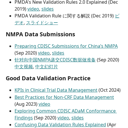
PMDA's New Validation Rules 2.0 Explained (Dec 
2019) 
video
, 
slides
PMDA Validation Rule に関する解説 (Dec 2019) 
ビ
デオ
, 
スライドショー
NMPA Data Submissions
Preparing CDISC Submissions for China’s NMPA
(Sep 2020) 
video
, 
slides
针对向中国NMPA递交CDISC数据做准备
 (Sep 2020) 
中文视频
, 
中文幻灯片
Good Data Validation Practice
KPIs in Clinical Trial Data Management
 (Oct 2024)
Best Practices for Non-CRF Data Management
(Aug 2023) 
video
Exploring Common CDISC ADaM Conformance 
Findings
 (Sep 2020) 
video
, 
slides
Confusing Data Validation Rules Explained
 (Apr 