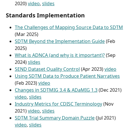
2020) 
video
, 
slides
Standards Implementation
The Challenges of Mapping Source Data to SDTM
(Mar 2025)
SDTM Beyond the Implementation Guide
 (Feb 
2025)
What is ADNCA (and why is it important)?
 (Sep 
2024) 
slides
SEND Dataset Quality Control
 (Apr 2023) 
video
Using SDTM Data to Produce Patient Narratives
(Feb 2023) 
video
Changes in SDTMIG 3.4 & ADaMIG 1.3
 (Dec 2021) 
video
, 
slides
Industry Metrics for CDISC Terminology
 (Nov 
2021) 
video
, 
slides
SDTM Trial Summary Domain Puzzle
 (Jul 2021) 
video
, 
slides