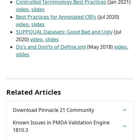
Controlled Terminology Best Practices
 (Jan 2021) 
video
, 
slides
Best Practices for Annotated CRFs
 (Jul 2020) 
video
, 
slides
SUPPQUAL Datasets: Good Bad and Ugly
 (Jul 
2020) 
video
, 
slides
Do’s and Don’ts of Define.xml
 (May 2018) 
video
, 
slides
Related Articles
Download Pinnacle 21 Community
Known Issues in PMDA Validation Engine 
1810.3