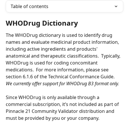
Table of contents
WHODrug Dictionary 
The WHODrug dictionary is used to identify drug 
names and evaluate medicinal product information, 
including active ingredients and products' 
anatomical and therapeutic classifications.  Typically, 
WHODrug is used for coding concomitant 
medications.  For more information, please see 
section 6.1.6 of the Technical Conformance Guide. 
We currently offer support for WHODrug B3 format only.
Since WHODrug is only available through a 
commercial subscription, it’s not included as part of 
Pinnacle 21 Community Validator distribution and 
must be provided by you or your company. 