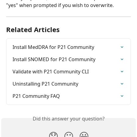
"yes" when prompted if you wish to overwrite. 
Related Articles
Install MedDRA for P21 Community
Install SNOMED for P21 Community
Validate with P21 Community CLI
Uninstalling P21 Community
P21 Community FAQ
Did this answer your question?
😞
😐
😃