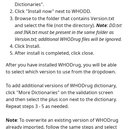
Dictionaries".
Click "Install now" next to WHODD.
Browse to the folder that contains Version.txt 
and select the file (not the directory). 
Note
: DD.txt 
and INA.txt must be present in the same folder as 
Version.txt; additional WHODrug files will be ignored.
Click Install.
After install is completed, click close.  
After you have installed WHODrug, you will be able 
to select which version to use from the dropdown. 
To add additional versions of WHODrug dictionary, 
click "More Dictionaries" on the validation screen 
and then select the plus icon next to the dictionary.  
Repeat steps 3 - 5 as needed.
Note
: To overwrite an existing version of WHODrug 
already imported, follow the same steps and select 