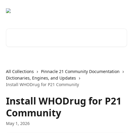
Skip to main content
Search for articles...
All Collections
Pinnacle 21 Community Documentation
Dictionaries, Engines, and Updates
Install WHODrug for P21 Community
Install WHODrug for P21
Community
May 1, 2026