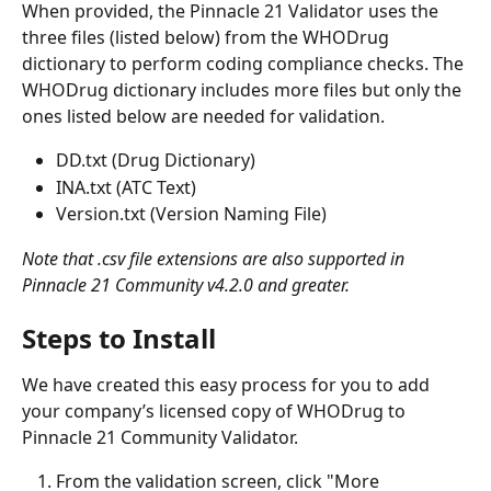
When provided, the Pinnacle 21 Validator uses the 
three files (listed below) from the WHODrug 
dictionary to perform coding compliance checks. The 
WHODrug dictionary includes more files but only the 
ones listed below are needed for validation. 
DD.txt (Drug Dictionary)
INA.txt (ATC Text)
Version.txt (Version Naming File)
Note that .csv file extensions are also supported in 
Pinnacle 21 Community v4.2.0 and greater.
Steps to Install
We have created this easy process for you to add 
your company’s licensed copy of WHODrug to 
Pinnacle 21 Community Validator. 
From the validation screen, click "More 