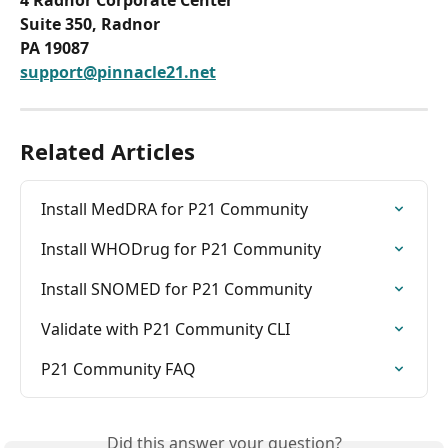
Suite 350, Radnor
PA 19087
support@pinnacle21.net
Related Articles
Install MedDRA for P21 Community
Install WHODrug for P21 Community
Install SNOMED for P21 Community
Validate with P21 Community CLI
P21 Community FAQ
Did this answer your question?