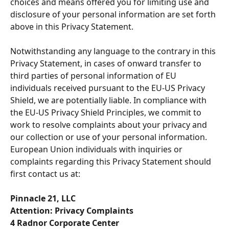
choices and means offered you for limiting use and 
disclosure of your personal information are set forth 
above in this Privacy Statement.
Notwithstanding any language to the contrary in this 
Privacy Statement, in cases of onward transfer to 
third parties of personal information of EU 
individuals received pursuant to the EU-US Privacy 
Shield, we are potentially liable. In compliance with 
the EU-US Privacy Shield Principles, we commit to 
work to resolve complaints about your privacy and 
our collection or use of your personal information. 
European Union individuals with inquiries or 
complaints regarding this Privacy Statement should 
first contact us at:
Pinnacle 21, LLC
Attention: Privacy Complaints
4 Radnor Corporate Center