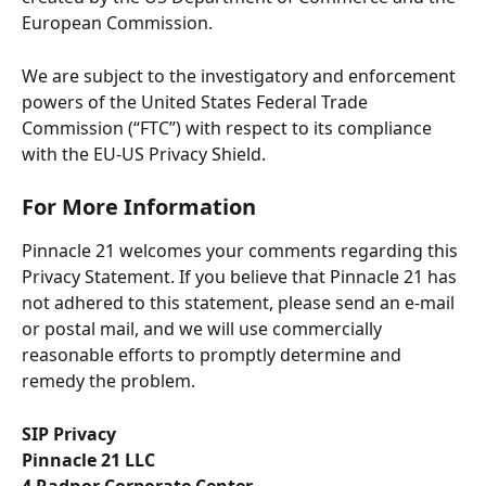
European Commission.
We are subject to the investigatory and enforcement 
powers of the United States Federal Trade 
Commission (“FTC”) with respect to its compliance 
with the EU-US Privacy Shield.
For More Information
Pinnacle 21 welcomes your comments regarding this 
Privacy Statement. If you believe that Pinnacle 21 has 
not adhered to this statement, please send an e-mail 
or postal mail, and we will use commercially 
reasonable efforts to promptly determine and 
remedy the problem.
SIP Privacy
Pinnacle 21 LLC
4 Radnor Corporate Center