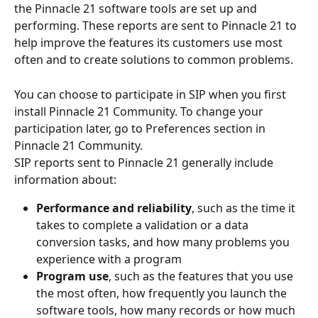
the Pinnacle 21 software tools are set up and 
performing. These reports are sent to Pinnacle 21 to 
help improve the features its customers use most 
often and to create solutions to common problems.
You can choose to participate in SIP when you first 
install Pinnacle 21 Community. To change your 
participation later, go to Preferences section in 
Pinnacle 21 Community.
SIP reports sent to Pinnacle 21 generally include 
information about:
Performance and reliability
, such as the time it 
takes to complete a validation or a data 
conversion tasks, and how many problems you 
experience with a program
Program use
, such as the features that you use 
the most often, how frequently you launch the 
software tools, how many records or how much 