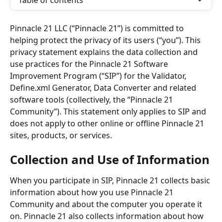
Table of contents
Pinnacle 21 LLC (“Pinnacle 21”) is committed to 
helping protect the privacy of its users (“you”). This 
privacy statement explains the data collection and 
use practices for the Pinnacle 21 Software 
Improvement Program (“SIP”) for the Validator, 
Define.xml Generator, Data Converter and related 
software tools (collectively, the “Pinnacle 21 
Community”). This statement only applies to SIP and 
does not apply to other online or offline Pinnacle 21 
sites, products, or services.
Collection and Use of Information
When you participate in SIP, Pinnacle 21 collects basic 
information about how you use Pinnacle 21 
Community and about the computer you operate it 
on. Pinnacle 21 also collects information about how 