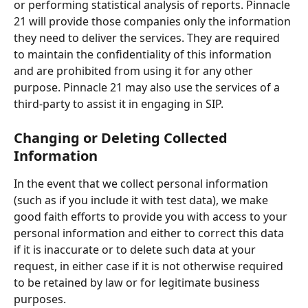
or performing statistical analysis of reports. Pinnacle 
21 will provide those companies only the information 
they need to deliver the services. They are required 
to maintain the confidentiality of this information 
and are prohibited from using it for any other 
purpose. Pinnacle 21 may also use the services of a 
third-party to assist it in engaging in SIP.
Changing or Deleting Collected 
Information
In the event that we collect personal information 
(such as if you include it with test data), we make 
good faith efforts to provide you with access to your 
personal information and either to correct this data 
if it is inaccurate or to delete such data at your 
request, in either case if it is not otherwise required 
to be retained by law or for legitimate business 
purposes. 