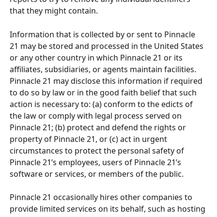
that they might contain.
Information that is collected by or sent to Pinnacle 
21 may be stored and processed in the United States 
or any other country in which Pinnacle 21 or its 
affiliates, subsidiaries, or agents maintain facilities. 
Pinnacle 21 may disclose this information if required 
to do so by law or in the good faith belief that such 
action is necessary to: (a) conform to the edicts of 
the law or comply with legal process served on 
Pinnacle 21; (b) protect and defend the rights or 
property of Pinnacle 21, or (c) act in urgent 
circumstances to protect the personal safety of 
Pinnacle 21’s employees, users of Pinnacle 21’s 
software or services, or members of the public. 
Pinnacle 21 occasionally hires other companies to 
provide limited services on its behalf, such as hosting 