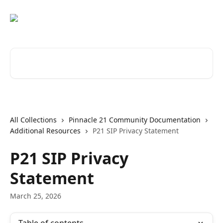
Skip to main content
Search for articles...
All Collections
Pinnacle 21 Community Documentation
Additional Resources
P21 SIP Privacy Statement
P21 SIP Privacy
Statement
March 25, 2026