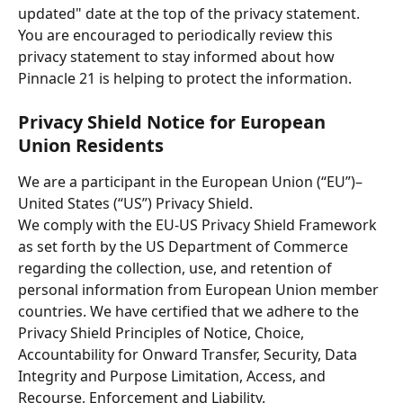
updated" date at the top of the privacy statement. 
You are encouraged to periodically review this 
privacy statement to stay informed about how 
Pinnacle 21 is helping to protect the information.
Privacy Shield Notice for European 
Union Residents
We are a participant in the European Union (“EU”)–
United States (“US”) Privacy Shield.
We comply with the EU-US Privacy Shield Framework 
as set forth by the US Department of Commerce 
regarding the collection, use, and retention of 
personal information from European Union member 
countries. We have certified that we adhere to the 
Privacy Shield Principles of Notice, Choice, 
Accountability for Onward Transfer, Security, Data 
Integrity and Purpose Limitation, Access, and 
Recourse, Enforcement and Liability. 