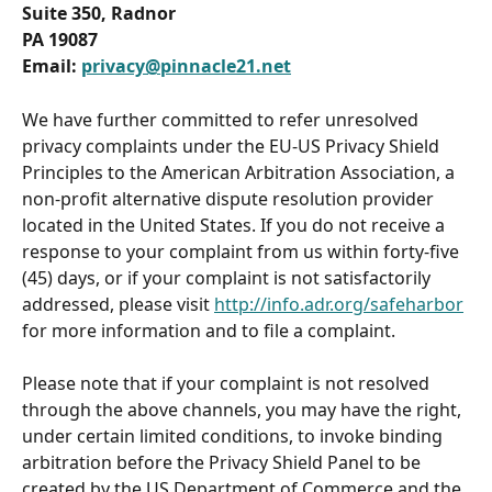
Suite 350, Radnor
PA 19087
Email: 
privacy@pinnacle21.net
We have further committed to refer unresolved 
privacy complaints under the EU-US Privacy Shield 
Principles to the American Arbitration Association, a 
non-profit alternative dispute resolution provider 
located in the United States. If you do not receive a 
response to your complaint from us within forty-five 
(45) days, or if your complaint is not satisfactorily 
addressed, please visit 
http://info.adr.org/safeharbor
for more information and to file a complaint.
Please note that if your complaint is not resolved 
through the above channels, you may have the right, 
under certain limited conditions, to invoke binding 
arbitration before the Privacy Shield Panel to be 
created by the US Department of Commerce and the 