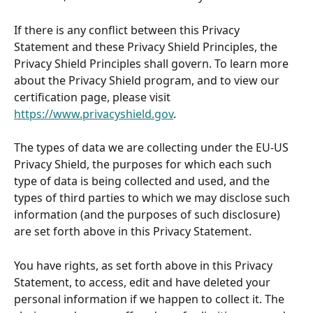
If there is any conflict between this Privacy 
Statement and these Privacy Shield Principles, the 
Privacy Shield Principles shall govern. To learn more 
about the Privacy Shield program, and to view our 
certification page, please visit 
https://www.privacyshield.gov
.
The types of data we are collecting under the EU-US 
Privacy Shield, the purposes for which each such 
type of data is being collected and used, and the 
types of third parties to which we may disclose such 
information (and the purposes of such disclosure) 
are set forth above in this Privacy Statement.
You have rights, as set forth above in this Privacy 
Statement, to access, edit and have deleted your 
personal information if we happen to collect it. The 