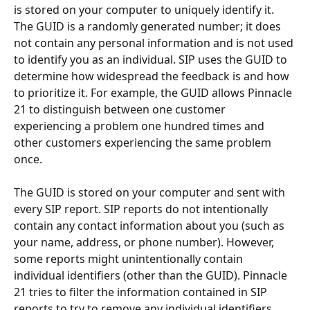
is stored on your computer to uniquely identify it. 
The GUID is a randomly generated number; it does 
not contain any personal information and is not used 
to identify you as an individual. SIP uses the GUID to 
determine how widespread the feedback is and how 
to prioritize it. For example, the GUID allows Pinnacle 
21 to distinguish between one customer 
experiencing a problem one hundred times and 
other customers experiencing the same problem 
once. 
The GUID is stored on your computer and sent with 
every SIP report. SIP reports do not intentionally 
contain any contact information about you (such as 
your name, address, or phone number). However, 
some reports might unintentionally contain 
individual identifiers (other than the GUID). Pinnacle 
21 tries to filter the information contained in SIP 
reports to try to remove any individual identifiers 