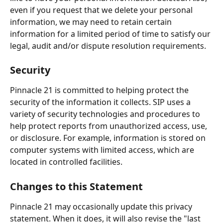
even if you request that we delete your personal 
information, we may need to retain certain 
information for a limited period of time to satisfy our 
legal, audit and/or dispute resolution requirements.
Security
Pinnacle 21 is committed to helping protect the 
security of the information it collects. SIP uses a 
variety of security technologies and procedures to 
help protect reports from unauthorized access, use, 
or disclosure. For example, information is stored on 
computer systems with limited access, which are 
located in controlled facilities.
Changes to this Statement
Pinnacle 21 may occasionally update this privacy 
statement. When it does, it will also revise the "last 