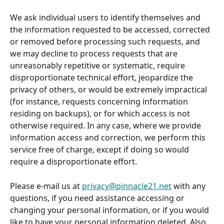
We ask individual users to identify themselves and 
the information requested to be accessed, corrected 
or removed before processing such requests, and 
we may decline to process requests that are 
unreasonably repetitive or systematic, require 
disproportionate technical effort, jeopardize the 
privacy of others, or would be extremely impractical 
(for instance, requests concerning information 
residing on backups), or for which access is not 
otherwise required. In any case, where we provide 
information access and correction, we perform this 
service free of charge, except if doing so would 
require a disproportionate effort.
Please e-mail us at 
privacy@pinnacle21.net
 with any 
questions, if you need assistance accessing or 
changing your personal information, or if you would 
like to have your personal information deleted. Also, 