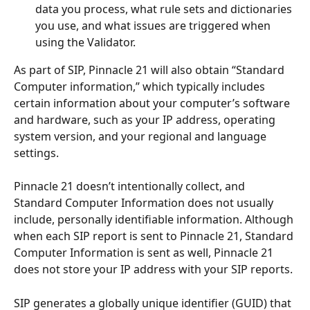
data you process, what rule sets and dictionaries 
you use, and what issues are triggered when 
using the Validator.
As part of SIP, Pinnacle 21 will also obtain “Standard 
Computer information,” which typically includes 
certain information about your computer’s software 
and hardware, such as your IP address, operating 
system version, and your regional and language 
settings. 
Pinnacle 21 doesn’t intentionally collect, and 
Standard Computer Information does not usually 
include, personally identifiable information. Although 
when each SIP report is sent to Pinnacle 21, Standard 
Computer Information is sent as well, Pinnacle 21 
does not store your IP address with your SIP reports.
SIP generates a globally unique identifier (GUID) that 