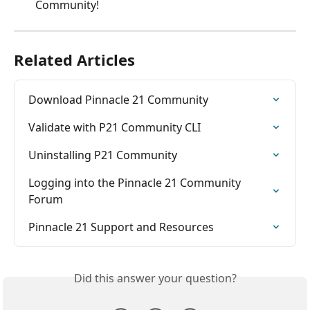
Community!
Related Articles
Download Pinnacle 21 Community
Validate with P21 Community CLI
Uninstalling P21 Community
Logging into the Pinnacle 21 Community 
Forum
Pinnacle 21 Support and Resources
Did this answer your question?