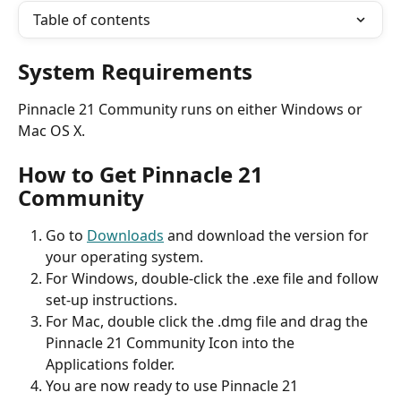
Table of contents
System Requirements
Pinnacle 21 Community runs on either Windows or 
Mac OS X.
How to Get Pinnacle 21 
Community
Go to 
Downloads
 and download the version for 
your operating system.
For Windows, double-click the .exe file and follow 
set-up instructions.
For Mac, double click the .dmg file and drag the 
Pinnacle 21 Community Icon into the 
Applications folder.
You are now ready to use Pinnacle 21 