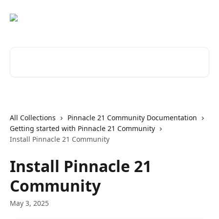
Skip to main content
Search for articles...
All Collections
Pinnacle 21 Community Documentation
Getting started with Pinnacle 21 Community
Install Pinnacle 21 Community
Install Pinnacle 21
Community
May 3, 2025